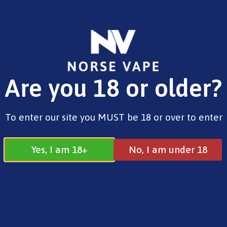
FREE SHIPPING ON ORDERS OVER £25.00
Are you 18 or older?
0
£
0.00
TJ
To enter our site you MUST be 18 or over to enter
Yes, I am 18+
No, I am under 18
TJ
Search