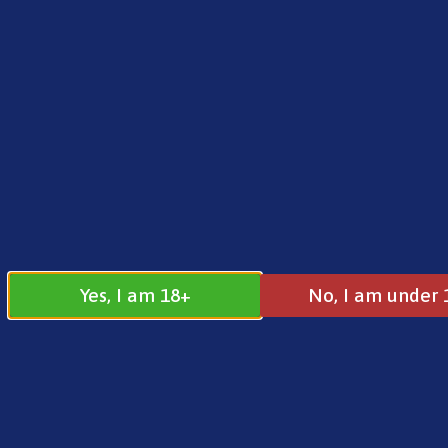
FREE SHIPPING ON ORDERS OVER £25.00
Norse
0
£
0.00
Address
17 / 18 Barnsdale Drive
Westcroft
Milton Keynes
Yes, I am 18+
No, I am under 
MK4 4DD
Join our
Follow us on
Facebook
Instagram
Group