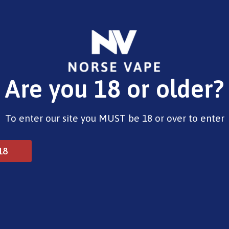
E-Liquids
Vape Devices
Pods
CBD
Pre-Fil
Are you 18 or older?
Opening Hours
To enter our site you MUST be 18 or over to enter
Monday - Saturday 9:30am to 6pm
Sunday - Closed
Bank Holidays 10am to 2pm
18
© 2025 Norse Vape Ltd. All rights reserved.