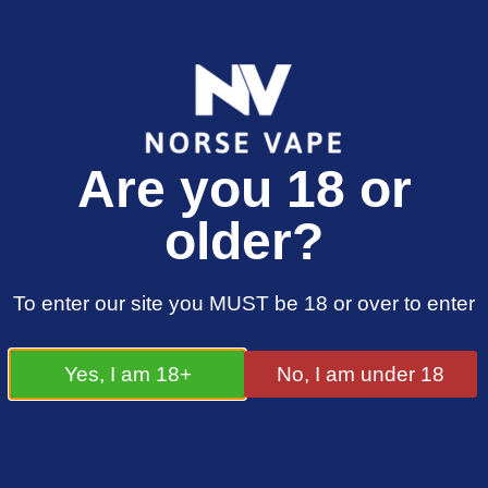
FREE SHIPPING ON ORDERS OVER £25.00
Are you 18 or
0
£
0.00
older?
Basket
To enter our site you MUST be 18 or over to enter
Your Basket is
Yes, I am 18+
No, I am under 18
Empty
Return to Store