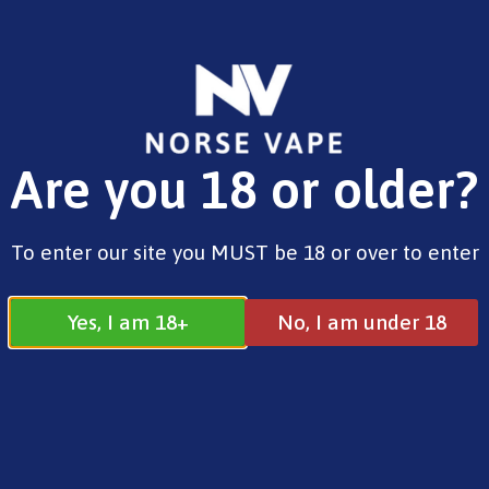
FREE SHIPPING ON ORDERS OVER £25.00
Are you 18 or older?
0
£
0.00
E-Liquids
To enter our site you MUST be 18 or over to enter
Yes, I am 18+
No, I am under 18