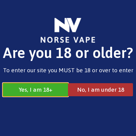
FREE SHIPPING ON ORDERS OVER £25.00
Are you 18 or older?
0
£
0.00
10ml Nic Free
To enter our site you MUST be 18 or over to enter
Yes, I am 18+
No, I am under 18
10ml Nic Free
All
10ml E-Liquids
10ml Nic Free
10ml Free Base
10ml Salts
Shortfills