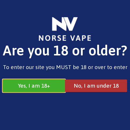
FREE SHIPPING ON ORDERS OVER £25.00
Are you 18 or older?
0
£
0.00
Nicotine shots
To enter our site you MUST be 18 or over to enter
Yes, I am 18+
No, I am under 18
Nicotine shots
All
10ml E-Liquids
10ml Nic Free
10ml Free Base
10ml Salts
Shortfills