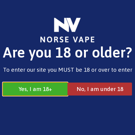
FREE SHIPPING ON ORDERS OVER £25.00
Are you 18 or older?
0
£
0.00
Our story so far...
To enter our site you MUST be 18 or over to enter
Yes, I am 18+
No, I am under 18
The Brand
Norse Vape ltd is a total supplier of e-
cigarettes, e-juices and Smoking