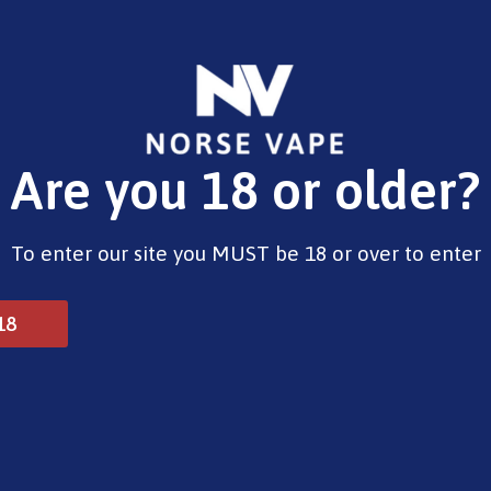
E-Liquids
Vape Devices
Pods
CBD
Pre-Fi
Are you 18 or older?
se
To enter our site you MUST be 18 or over to enter
18
 Free Base
10ml Salts
Shortfills
Nicotine sh