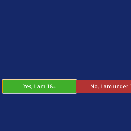
FREE SHIPPING ON ORDERS OVER £25.00
Norse
0
£
0.00
10ml Free Ba
Yes, I am 18+
No, I am under 
10ml Free Base
All
10ml E-Liquids
10ml Nic Free
10ml