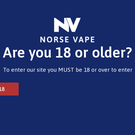
E-Liquids
Vape Devices
Pods
CBD
Pre-Fil
Are you 18 or older?
 10ml
To enter our site you MUST be 18 or over to enter
IVG – Riberry Lemonad
18
£
3.99
Type