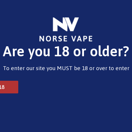
E-Liquids
Vape Devices
Pods
CBD
Pre-Fil
Are you 18 or older?
– Pinkman (E-Liquid, 10ml)
To enter our site you MUST be 18 or over to enter
Vampire Vape – Pinkman
18
£
3.99
Type