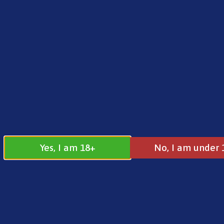
FREE SHIPPING ON ORDERS OVER £25.00
Norse
0
£
0.00
Home
/
Brands
/
Vampire Vape
/ Vampire Vape 
Yes, I am 18+
No, I am under 