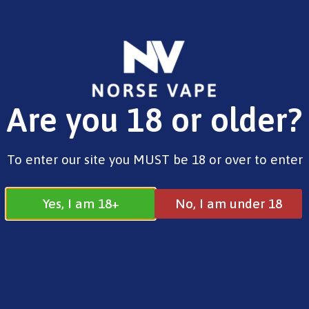
FREE SHIPPING ON ORDERS OVER £25.00
Are you 18 or older?
0
£
0.00
Address
To enter our site you MUST be 18 or over to enter
17 / 18 Barnsdale Drive
Westcroft
Milton Keynes
Yes, I am 18+
No, I am under 18
MK4 4DD
Join our Facebook
Follow us on
Group
Instagram
Quick Menu