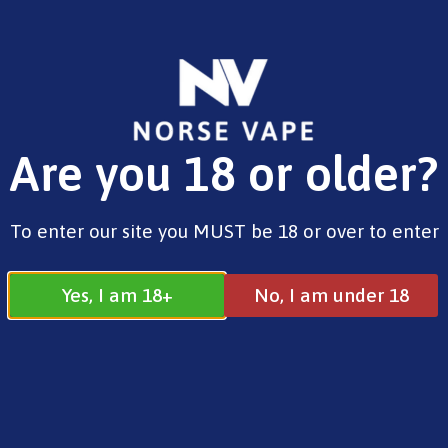
FREE SHIPPING ON ORDERS OVER £25.00
Are you 18 or older?
0
£
0.00
Address
To enter our site you MUST be 18 or over to enter
17 / 18 Barnsdale Drive
Westcroft
Milton Keynes
Yes, I am 18+
No, I am under 18
MK4 4DD
Join our Facebook
Follow us on
Group
Instagram
Quick Menu