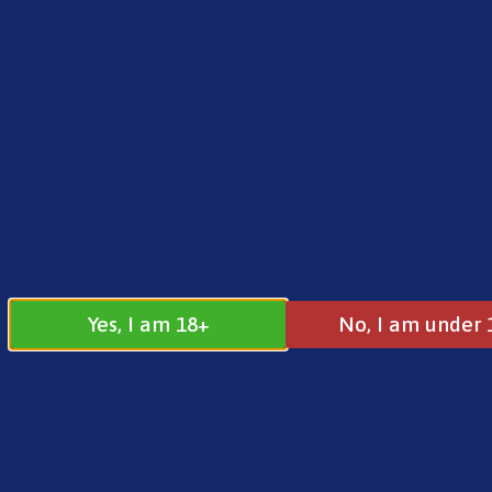
FREE SHIPPING ON ORDERS OVER £25.00
Norse
0
£
0.00
Address
17 / 18 Barnsdale Drive
Westcroft
Milton Keynes
Yes, I am 18+
No, I am under 
MK4 4DD
Join our
Follow us on
Facebook
Instagram
Group