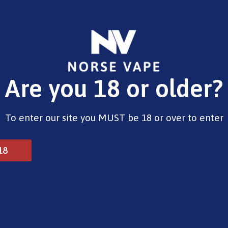
E-Liquids
Vape Devices
Pods
CBD
Pre-Fil
Are you 18 or older?
Opening Hours
To enter our site you MUST be 18 or over to enter
Monday - Saturday 9:30am to 6pm
Sunday - Closed
Bank Holidays 10am to 2pm
18
© 2025 Norse Vape Ltd. All rights reserved.