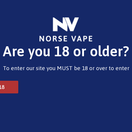
E-Liquids
Vape Devices
Pods
CBD
Pre-Fil
Are you 18 or older?
Opening Hours
To enter our site you MUST be 18 or over to enter
Monday - Saturday 9:30am to 6pm
Sunday - Closed
Bank Holidays 10am to 2pm
18
© 2025 Norse Vape Ltd. All rights reserved.