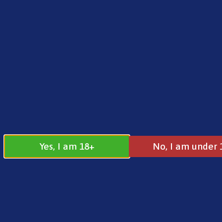
FREE SHIPPING ON ORDERS OVER £25.00
Norse
0
£
0.00
Address
17 / 18 Barnsdale Drive
Westcroft
Milton Keynes
Yes, I am 18+
No, I am under 
MK4 4DD
Join our
Follow us on
Facebook
Instagram
Group