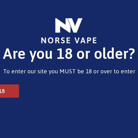
E-Liquids
Vape Devices
Pods
CBD
Pre-Fil
Are you 18 or older?
Opening Hours
To enter our site you MUST be 18 or over to enter
Monday - Saturday 9:30am to 6pm
Sunday - Closed
Bank Holidays 10am to 2pm
18
© 2025 Norse Vape Ltd. All rights reserved.