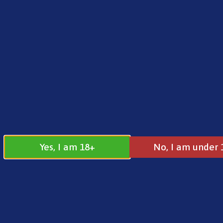
FREE SHIPPING ON ORDERS OVER £25.00
Norse
0
£
0.00
Address
17 / 18 Barnsdale Drive
Westcroft
Milton Keynes
Yes, I am 18+
No, I am under 
MK4 4DD
Join our
Follow us on
Facebook
Instagram
Group