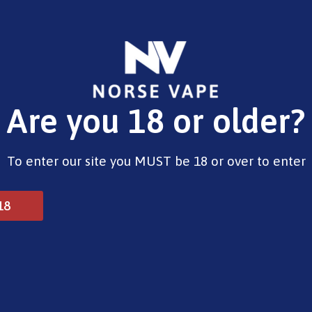
E-Liquids
Vape Devices
Pods
CBD
Pre-Fil
Are you 18 or older?
Opening Hours
To enter our site you MUST be 18 or over to enter
Monday - Saturday 9:30am to 6pm
Sunday - Closed
Bank Holidays 10am to 2pm
18
© 2025 Norse Vape Ltd. All rights reserved.