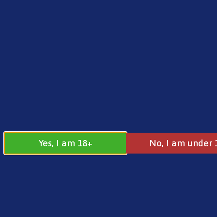
FREE SHIPPING ON ORDERS OVER £25.00
Norse
0
£
0.00
Address
17 / 18 Barnsdale Drive
Westcroft
Milton Keynes
Yes, I am 18+
No, I am under 
MK4 4DD
Join our
Follow us on
Facebook
Instagram
Group