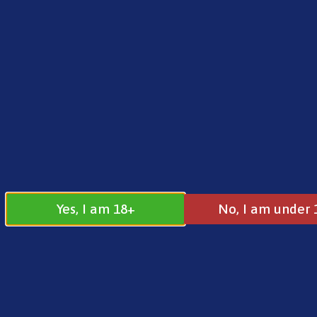
FREE SHIPPING ON ORDERS OVER £25.00
Norse
0
£
0.00
Address
17 / 18 Barnsdale Drive
Westcroft
Milton Keynes
Yes, I am 18+
No, I am under 
MK4 4DD
Join our
Follow us on
Facebook
Instagram
Group