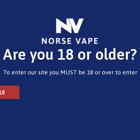
E-Liquids
Vape Devices
Pods
CBD
Pre-Fil
Are you 18 or older?
Opening Hours
To enter our site you MUST be 18 or over to enter
Monday - Saturday 9:30am to 6pm
Sunday - Closed
Bank Holidays 10am to 2pm
18
© 2025 Norse Vape Ltd. All rights reserved.