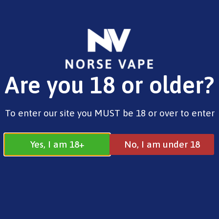
FREE SHIPPING ON ORDERS OVER £25.00
Are you 18 or older?
0
£
0.00
Address
To enter our site you MUST be 18 or over to enter
17 / 18 Barnsdale Drive
Westcroft
Milton Keynes
Yes, I am 18+
No, I am under 18
MK4 4DD
Join our Facebook
Follow us on
Group
Instagram
Quick Menu