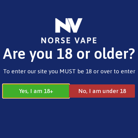
FREE SHIPPING ON ORDERS OVER £25.00
Are you 18 or older?
0
£
0.00
Address
To enter our site you MUST be 18 or over to enter
17 / 18 Barnsdale Drive
Westcroft
Milton Keynes
Yes, I am 18+
No, I am under 18
MK4 4DD
Join our Facebook
Follow us on
Group
Instagram
Quick Menu