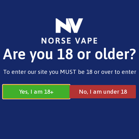
FREE SHIPPING ON ORDERS OVER £25.00
Are you 18 or older?
0
£
0.00
Address
To enter our site you MUST be 18 or over to enter
17 / 18 Barnsdale Drive
Westcroft
Milton Keynes
Yes, I am 18+
No, I am under 18
MK4 4DD
Join our Facebook
Follow us on
Group
Instagram
Quick Menu