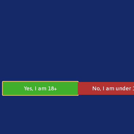
FREE SHIPPING ON ORDERS OVER £25.00
Norse
0
£
0.00
Pre Filled Pod
Yes, I am 18+
No, I am under 
Pre Filled Pod Kits
All
Beginner Kits
Intermediate Kits
Ad