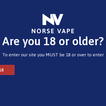
E-Liquids
Vape Devices
Pods
CBD
Pre-Fi
Are you 18 or older?
 Kits
To enter our site you MUST be 18 or over to enter
18
vanced Kits
Pre Filled Pod Kits
Vape Mods