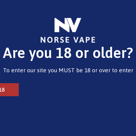
E-Liquids
Vape Devices
Pods
CBD
Pre-Fil
Are you 18 or older?
od Kit Tropical Mixed
To enter our site you MUST be 18 or over to enter
SKE Crystal 4-in-1 2400
18
£
10.00
Out of stock