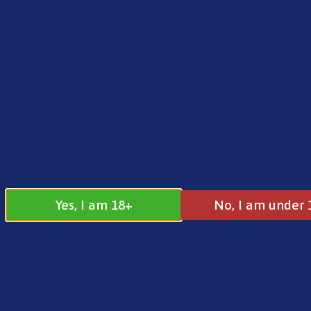
FREE SHIPPING ON ORDERS OVER £25.00
Norse
0
£
0.00
Home
/
Brands
/
SKE
/ SKE Crystal 4-in-1 2400 P
Yes, I am 18+
No, I am under 