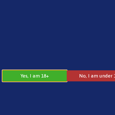
FREE SHIPPING ON ORDERS OVER £25.00
Norse
0
£
0.00
Home
/
Brands
/
Vaporesso
/ Dojo Blast 6000 S
Yes, I am 18+
No, I am under 