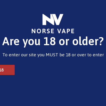
E-Liquids
Vape Devices
Pods
CBD
Pre-Fil
Are you 18 or older?
traw-Raspberry Cherry Ice
To enter our site you MUST be 18 or over to enter
Dojo Blast 6000 Straw-
18
£
12.99
2 in stock