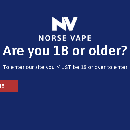
E-Liquids
Vape Devices
Pods
CBD
Pre-Fi
Are you 18 or older?
To enter our site you MUST be 18 or over to enter
18