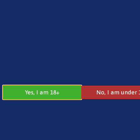
FREE SHIPPING ON ORDERS OVER £25.00
Norse
0
£
0.00
Vaporesso
Yes, I am 18+
No, I am under 