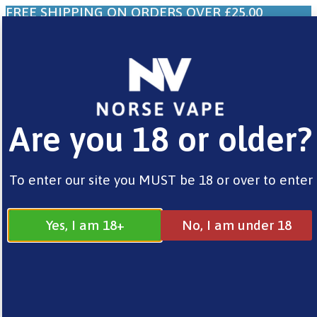
FREE SHIPPING ON ORDERS OVER £25.00
0
£
0.00
Are you 18 or older?
Home
/
Brands
/
Vaporesso
/ Xros 4 Pod Kits
To enter our site you MUST be 18 or over to enter
Yes, I am 18+
No, I am under 18
Sale!