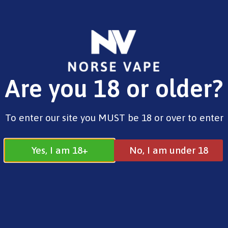
FREE SHIPPING ON ORDERS OVER £25.00
Are you 18 or older?
0
£
0.00
Intermediate Kits
To enter our site you MUST be 18 or over to enter
Yes, I am 18+
No, I am under 18
Intermediate Kits
All
Beginner Kits
Intermediate Kits
Advanced Kits
Pre Filled Pod Kits