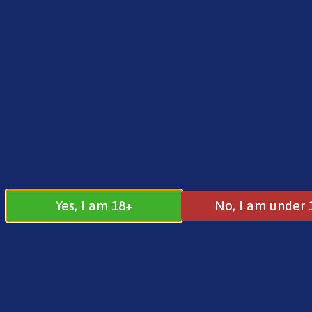
FREE SHIPPING ON ORDERS OVER £25.00
Norse
0
£
0.00
Voopoo
Yes, I am 18+
No, I am under 