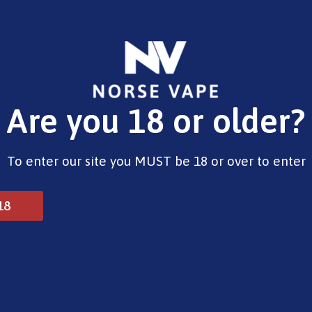
E-Liquids
Vape Devices
Pods
CBD
Pre-Fi
Are you 18 or older?
To enter our site you MUST be 18 or over to enter
18