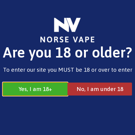
FREE SHIPPING ON ORDERS OVER £25.00
Are you 18 or older?
0
£
0.00
Norse
To enter our site you MUST be 18 or over to enter
Yes, I am 18+
No, I am under 18