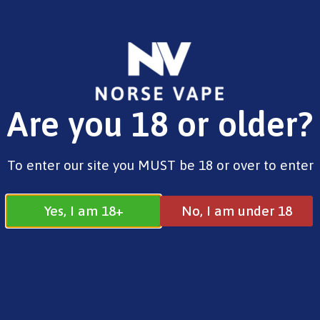
FREE SHIPPING ON ORDERS OVER £25.00
Are you 18 or older?
0
£
0.00
Home
/
Norse
/
Shortfill
/ Norse Aurora – Cola
To enter our site you MUST be 18 or over to enter
Ice (Shortfill, 100ml)
Yes, I am 18+
No, I am under 18