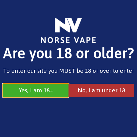
FREE SHIPPING ON ORDERS OVER £25.00
Are you 18 or older?
0
£
0.00
Bar Juice 5000
To enter our site you MUST be 18 or over to enter
Yes, I am 18+
No, I am under 18