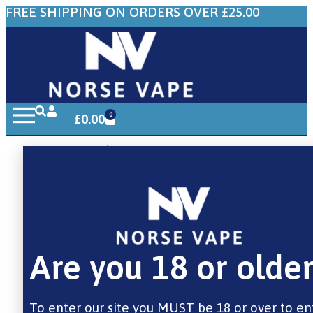
FREE SHIPPING ON ORDERS OVER £25.00
0
£
0.00
Home
/
Brands
/
Bar Juice 5000
/ Bar Juice –
Unicorn Shake (Nic Salt)
Are you 18 or olde
To enter our site you MUST be 18 or over to en