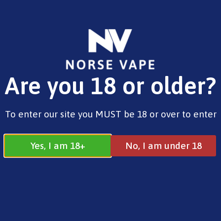
FREE SHIPPING ON ORDERS OVER £25.00
Are you 18 or older?
0
£
0.00
Home
/
Brands
/
SKE
/ SKE Crystal 4-in-1 2400
To enter our site you MUST be 18 or over to enter
Pod Kit Lemon & Lime
Yes, I am 18+
No, I am under 18