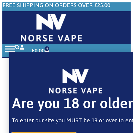
FREE SHIPPING ON ORDERS OVER £25.00
0
£
0.00
Home
/
Brands
/
Vaporesso
/ Vaporesso Dojo
Blast 10k Pod Device Lemon & Lime 20mg
Are you 18 or older
To enter our site you MUST be 18 or over to en