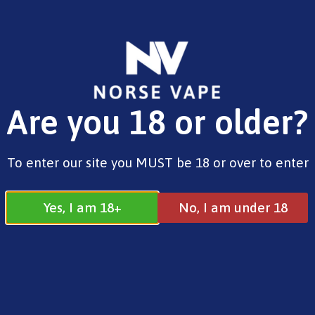
FREE SHIPPING ON ORDERS OVER £25.00
Are you 18 or older?
0
£
0.00
Home
/
Brands
/
Vaporesso
/ Luxe X3 Pod Kit
To enter our site you MUST be 18 or over to enter
Yes, I am 18+
No, I am under 18