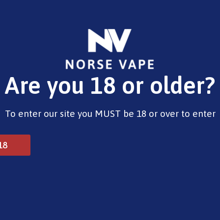
E-Liquids
Vape Devices
Pods
CBD
Pre-Fil
Are you 18 or older?
t 6000 Prefilled Pods Menthol 20mg
To enter our site you MUST be 18 or over to enter
Dojo Blast 6000 Prefil
18
£
5.99
Out of stock