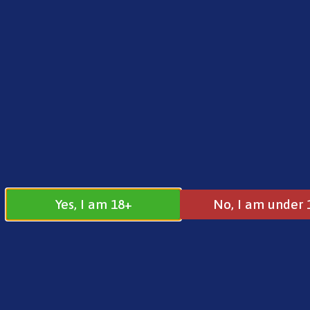
FREE SHIPPING ON ORDERS OVER £25.00
Norse
0
£
0.00
Home
/
Pre-Filled Pods
/
Vaporesso
/ Dojo Blas
Yes, I am 18+
No, I am under 