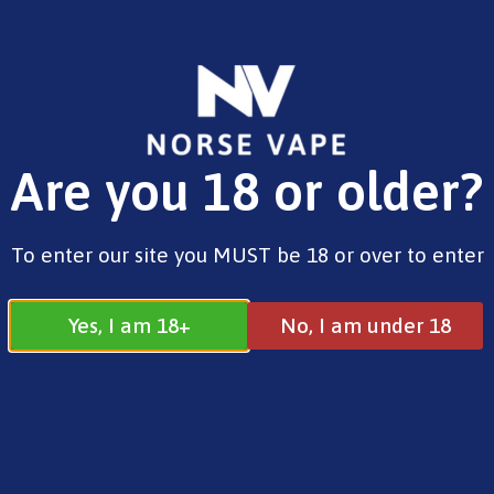
FREE SHIPPING ON ORDERS OVER £25.00
Are you 18 or older?
0
£
0.00
Vaporesso
To enter our site you MUST be 18 or over to enter
Yes, I am 18+
No, I am under 18
Vaporesso
All
Elfbar
Pixl
SKE
Vaporesso
Search