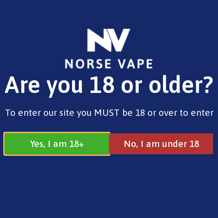
FREE SHIPPING ON ORDERS OVER £25.00
Are you 18 or older?
0
£
0.00
Home
/
Brands
/
Vaporesso
/ Dojo Blast 6000
To enter our site you MUST be 18 or over to enter
Blue Razz Lemonade
Yes, I am 18+
No, I am under 18