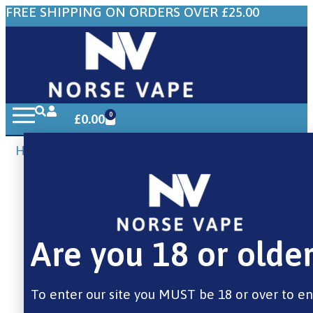
FREE SHIPPING ON ORDERS OVER £25.00
0
£
0.00
Home
/
Brands
/
Liberty Flights
/ XO Blueberry
50/50 10ml
Are you 18 or olde
To enter our site you MUST be 18 or over to en