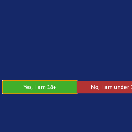
FREE SHIPPING ON ORDERS OVER £25.00
Norse
0
£
0.00
Home
/
Brands
/
Vaporesso
/ Vaporesso GTX Co
Yes, I am 18+
No, I am under 