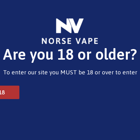
E-Liquids
Vape Devices
Pods
CBD
Pre-Fil
Are you 18 or older?
ils
To enter our site you MUST be 18 or over to enter
Vaporesso GTX Coils
18
£
9.99
Type