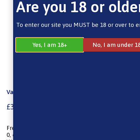
Are you 18 or olde
To enter our site you MUST be 18 or over to e
Yes, I am 18+
No, I am under 1
Vampire Vape – Crushed Candy (E-Liquid, 10ml)
£
3.99
Freebase Nicotine, 10ml E-liquid
0, 6, 12 & 18mg