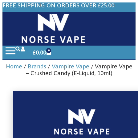
FREE SHIPPING ON ORDERS OVER £25.00
0
£
0.00
Home
/
Brands
/
Vampire Vape
/ Vampire Vape
– Crushed Candy (E-Liquid, 10ml)