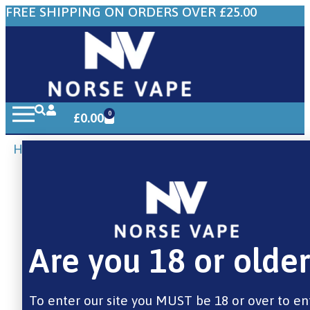
FREE SHIPPING ON ORDERS OVER £25.00
0
£
0.00
Home
/
Brands
/
Vampire Vape
/ Vampire Vape
– Blackcurrant (E-Liquid, 10ml)
Are you 18 or olde
To enter our site you MUST be 18 or over to en