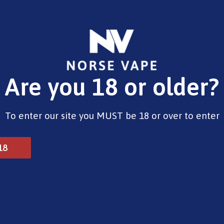
E-Liquids
Vape Devices
Pods
CBD
Pre-Fil
Are you 18 or older?
alt – Raspberry & Blueberry
To enter our site you MUST be 18 or over to enter
Norse Aurora Nic Salt 
18
£
3.33
Type