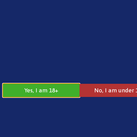
FREE SHIPPING ON ORDERS OVER £25.00
Norse
0
£
0.00
Home
/
Norse
/
10ml Salts
/ Norse Aurora Nic S
Yes, I am 18+
No, I am under 