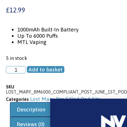
£
12.99
1000mAh Built-In Battery
Up To 6000 Puffs
MTL Vaping
5 in stock
Add to basket
SKU
LOST_MARY_BM6000_COMPLIANT_POST_JUNE_1ST_POD
Lost Mary
Pre Filled Pod Kits
Categories
,
Description
Additional information
Reviews (0)