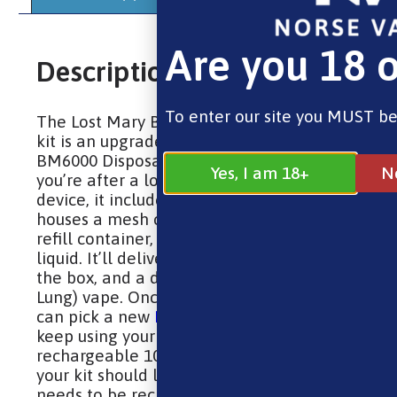
Are you 18 o
Description
To enter our site you MUST be
The Lost Mary BM6000 replaceable pod
kit is an upgrade to the original Lost Mary
BM6000 Disposable Vape. A solid choice if
Yes, I am 18+
N
you’re after a longer-lasting and greener
device, it includes a prefilled 2ml pod that
houses a mesh coil, along with a 10ml
refill container, for a total 12ml of e-
liquid. It’ll deliver up to 6000 puffs out of
the box, and a discreet MTL (Mouth to
Lung) vape. Once the e-liquid runs out you
can pick a new
BM6000 refill pack
and
keep using your device. Boasting a
rechargeable 1000mAh built-in battery,
your kit should last you a full day before it
needs to be recharged, which can be done