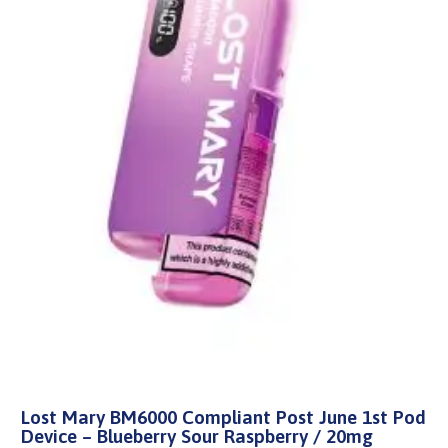
Lost Mary BM6000 Compliant Post June 1st Pod
Device – Blueberry Sour Raspberry / 20mg