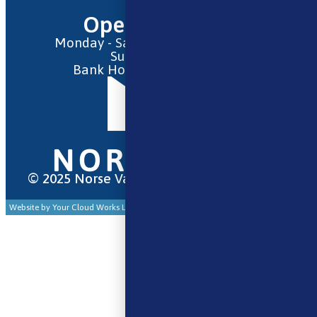
Opening Hours
Monday - Saturday 9:30am to 6pm
Sunday - Closed
Bank Holidays 10am to 2pm
© 2025 Norse Vape Ltd. All rights reserved.
Website by Your Cloud Works Ltd