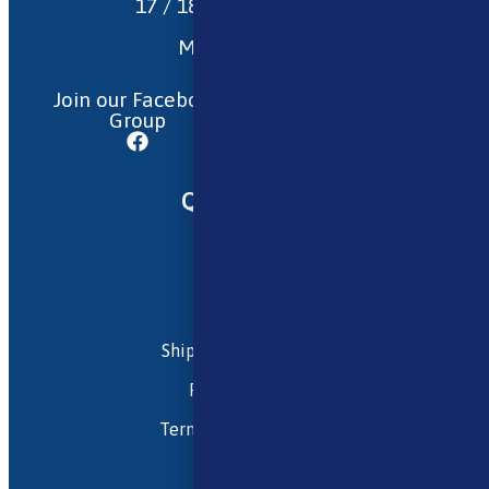
17 / 18 Barnsdale Drive
Westcroft
Milton Keynes
MK4 4DD
Join our Facebook
Follow us on
Group
Instagram
Quick Menu
About Us
Contact Us
FAQ
Shipping and Returns
Privacy Policy
Terms and Conditions
My account