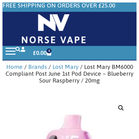
FREE SHIPPING ON ORDERS OVER £25.00
0
£
0.00
Home
/
Brands
/
Lost Mary
/ Lost Mary BM6000
Compliant Post June 1st Pod Device – Blueberry
Sour Raspberry / 20mg