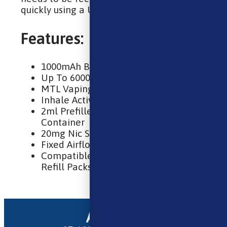
quickly using a USB-C cable.
Features:
1000mAh Built-In Battery
Up To 6000 Puffs
MTL Vaping
Inhale Activated
2ml Prefilled Pod & 10ml Refill
Container
20mg Nic Salt E-Liquid
Fixed Airflow
Compatible With Lost Mary BM6000
Refill Packs
Address