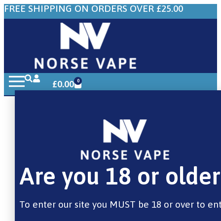
FREE SHIPPING ON ORDERS OVER £25.00
0
£
0.00
Home
/
Brands
/
Bar Juice 5000
/ Bar Juice –
Pineapple Ice (Nic Salt)
Are you 18 or older
To enter our site you MUST be 18 or over to en