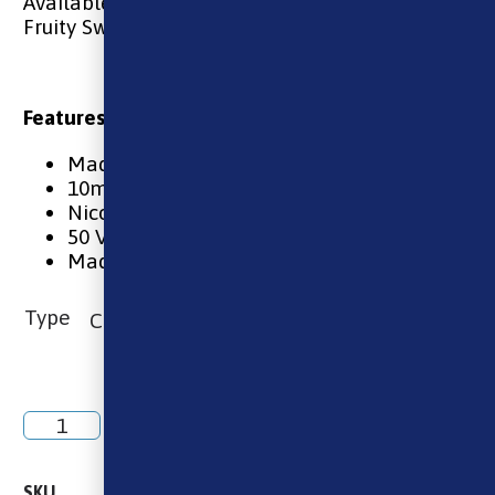
Available in 10 & 20mg
Fruity Sweet
Features:
Made in the UK
10ml
Nicotine Salt in 10mg & 20mg
50 VG / 50 PG
Made using the finest ingredients
Type
Add to basket
SKU