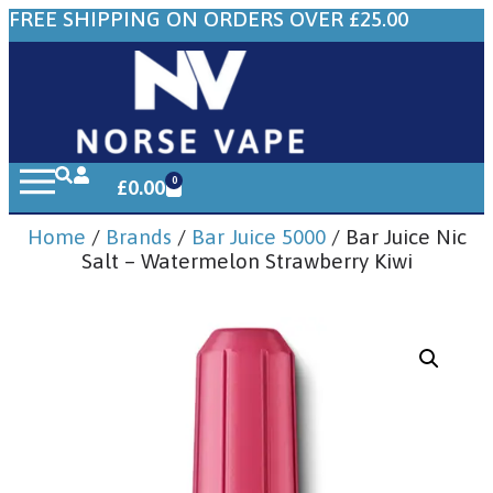
FREE SHIPPING ON ORDERS OVER £25.00
0
£
0.00
Home
/
Brands
/
Bar Juice 5000
/ Bar Juice Nic
Salt – Watermelon Strawberry Kiwi