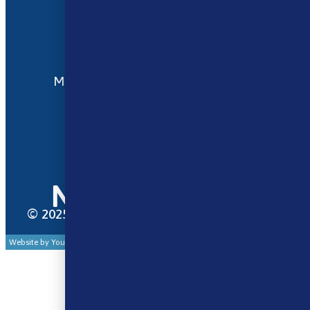
Terms and Conditions
My account
Opening Hours
Monday - Saturday 9:30am to 6pm
Sunday - Closed
Bank Holidays 10am to 2pm
© 2025 Norse Vape Ltd. All rights reserved.
Website by Your Cloud Works Ltd