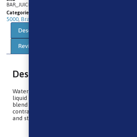
BAR_JUICE_NIC_SALT_WATERMELON_STRAWBERRY_KIWI
10ml E-Liquids
10ml Salts
Bar Juice
Categories
,
,
5000
Brands
E-Liquids
,
,
Description
Additional information
Reviews (0)
Description
Watermelon Strawberry Kiwi nic salt e-
liquid by Bar Juice 5000 is a balanced
blend of tropical and garden fruits,
contrasting the sweetness of watermelon
and strawberry with tart kiwi notes.