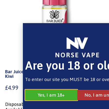
Are you 18 or ol
Bar Juice Nic Salt – Watermelon Strawberry
Kiwi
To enter our site you MUST be 18 or ove
£
4.99
Yes, I am 18+
No, I am un
Disposable Vape Flavours