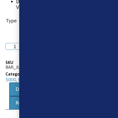
Designed For MTL (Mouth To Lung)
Vaping
Type
Add to basket
SKU
BAR_JUICE_NIC_SALT_KIWI_PASSIONFRUIT_GUAVA
10ml E-Liquids
10ml Salts
Bar Juice
Categories
,
,
5000
E-Liquids
,
Description
Additional information
Reviews (0)