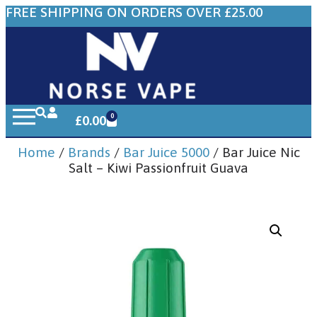
FREE SHIPPING ON ORDERS OVER £25.00
0
£
0.00
Home
/
Brands
/
Bar Juice 5000
/ Bar Juice Nic
Salt – Kiwi Passionfruit Guava