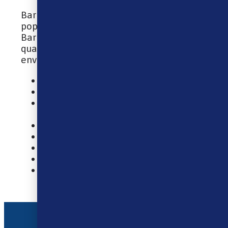
Bar Juice 5000 e-liquids are available in
popular fruit and drink flavoured blends.
Bar Juice are committed to delivering
quality e-liquids that are kinder to the
environment.
10ml Nic Salt E-Liquid
40% VG / 60% PG
Designed For MTL (Mouth To Lung)
Vaping
Made In China
TPD Compliant
Tamper Evident Seal
Childproof Cap
Recyclable Bottle
Address