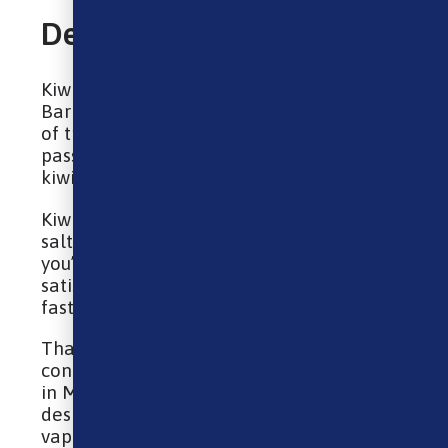
Description
Kiwi Passionfruit Guava nic salt e-liquid by
Bar Juice 5000 blends together a medley
of tropical fruits. Sweet-tasting guava and
passionfruit are complemented by zesty
kiwi notes.
Kiwi Passionfruit Guava e-liquid features a
salt nicotine blend, which means that
you’ll experience a quicker craving
satisfaction due to it being absorbed
faster, as well as a smoother throat hit.
Thanks to having a 40/60 VG/PG
concentration, this e-liquid is best used
in MTL (Mouth To Lung) kits and is
designed to create a discreet amount of
vapour that feels similar to a cigarette.