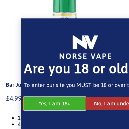
Are you 18 or old
Bar Juice Nic Salt – Kiwi Passionfruit Guava
To enter our site you MUST be 18 or over 
£
4.99
Yes, I am 18+
No, I am unde
10ml Nic Salt E-Liquid
40% VG / 60% PG