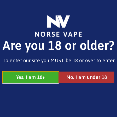
FREE SHIPPING ON ORDERS OVER £25.00
Are you 18 or older?
0
£
0.00
Aspire
To enter our site you MUST be 18 or over to enter
Yes, I am 18+
No, I am under 18
Aspire
All
Aspire
Geekvape
Innokin
Uwell