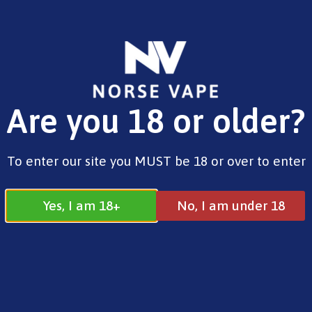
FREE SHIPPING ON ORDERS OVER £25.00
Are you 18 or older?
0
£
0.00
Innokin
To enter our site you MUST be 18 or over to enter
Yes, I am 18+
No, I am under 18
Innokin
All
Geekvape
Innokin
OXVA
Smok
Uwell
Voopoo
Vaporesso