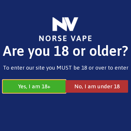
FREE SHIPPING ON ORDERS OVER £25.00
Are you 18 or older?
0
£
0.00
100ml Shortfills
To enter our site you MUST be 18 or over to enter
Yes, I am 18+
No, I am under 18
100ml Shortfills
All
100ml Shortfills
Search