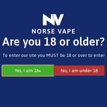
FREE SHIPPING ON ORDERS OVER £25.00
Are you 18 or older?
0
£
0.00
Geekvape
To enter our site you MUST be 18 or over to enter
Yes, I am 18+
No, I am under 18
Geekvape
All
Aspire
Geekvape
Horizontech
Innokin
Vaporesso
Voopoo
Smok